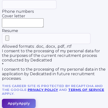
Phone numbers
Cover letter
Resume
Allowed formats: .doc, .docx, .pdf, .rtf
I consent to the processing of my personal data for
the purposes of the current recruitment process
conducted by Dedicatted
*
I consent to the processing of my personal data in the
application by Dedicatted in future recruitment
processes.
THIS CAREER SITE IS PROTECTED BY RECAPTCHA AND
THE GOOGLE
PRIVACY POLICY
AND
TERMS OF SERVICE
APPLY.
Apply
Apply