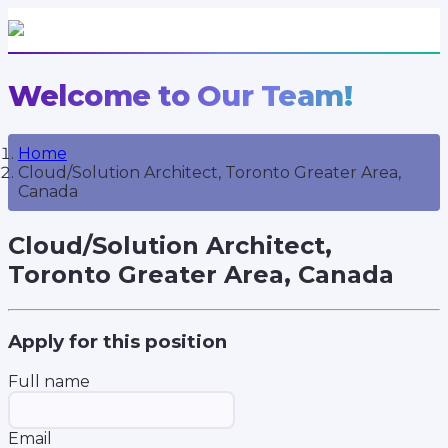
Welcome to Our Team!
Home
Cloud/Solution Architect, Toronto Greater Area,
Canada
Cloud/Solution Architect,
Toronto Greater Area, Canada
Apply for this position
Full name
Email